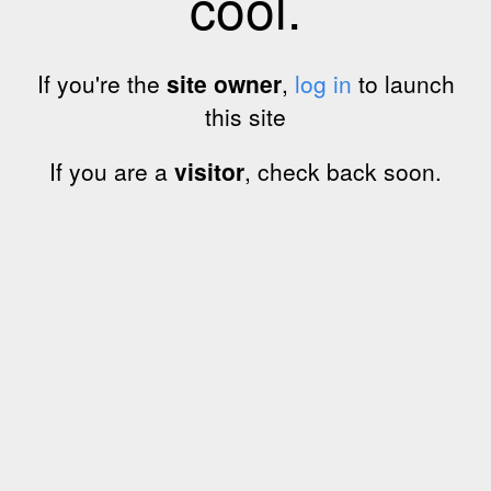
cool.
If you're the
site owner
,
log in
to launch
this site
If you are a
visitor
, check back soon.