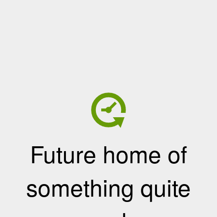
Future home of
something quite